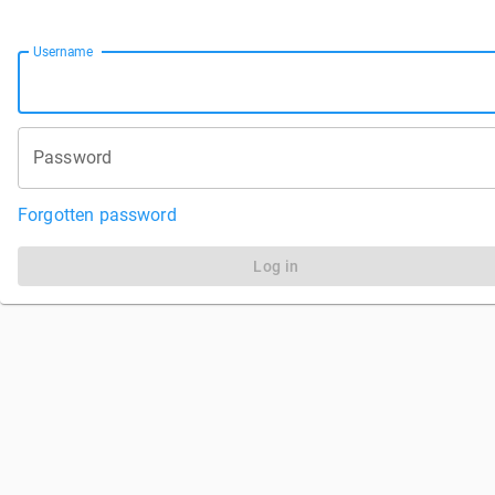
Username
Password
Forgotten password
Log in