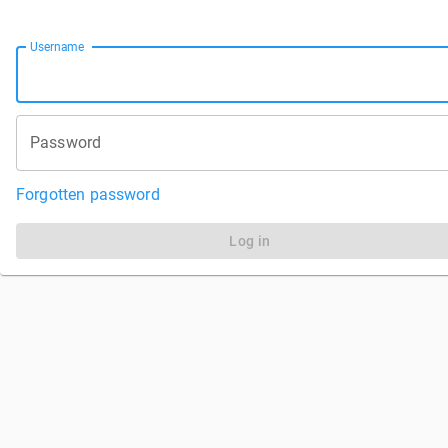
Username
Password
Forgotten password
Log in